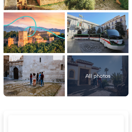
All photos