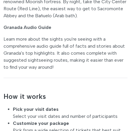
renowned Moorish fortress. By night, take the City Center
Route (Red Line), the easiest way to get to Sacromonte
Abbey and the Bañuelo (Arab bath).
Granada Audio Guide
Learn more about the sights you're seeing with a
comprehensive audio guide full of facts and stories about
Granada's top highlights. It also comes complete with
suggested sightseeing routes, making it easier than ever
to find your way around!
How it works
Pick your visit dates
Select your visit dates and number of participants
Customize your package
Pick from a wide selection of tickets that best suit