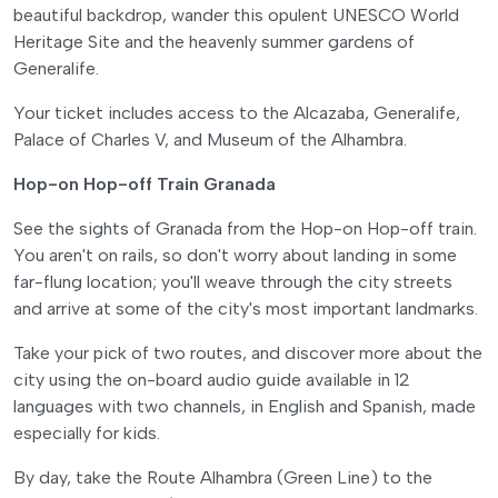
beautiful backdrop, wander this opulent UNESCO World
Heritage Site and the heavenly summer gardens of
Generalife.
Your ticket includes access to the Alcazaba, Generalife,
Palace of Charles V, and Museum of the Alhambra.
Hop-on Hop-off Train Granada
See the sights of Granada from the Hop-on Hop-off train.
You aren't on rails, so don't worry about landing in some
far-flung location; you'll weave through the city streets
and arrive at some of the city's most important landmarks.
Take your pick of two routes, and discover more about the
city using the on-board audio guide available in 12
languages with two channels, in English and Spanish, made
especially for kids.
By day, take the Route Alhambra (Green Line) to the