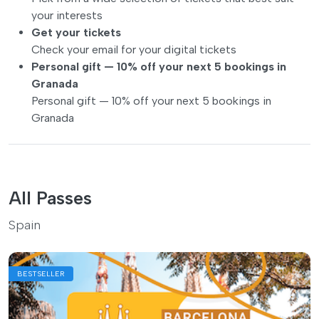
your interests
Get your tickets
Check your email for your digital tickets
Personal gift — 10% off your next 5 bookings in
Granada
Personal gift — 10% off your next 5 bookings in
Granada
All Passes
Spain
BESTSELLER