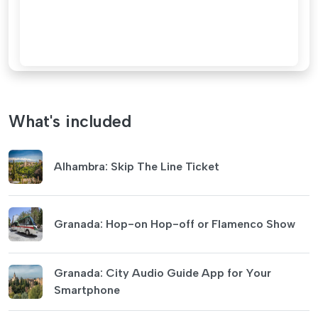
What's included
Alhambra: Skip The Line Ticket
Granada: Hop-on Hop-off or Flamenco Show
Granada: City Audio Guide App for Your
Smartphone