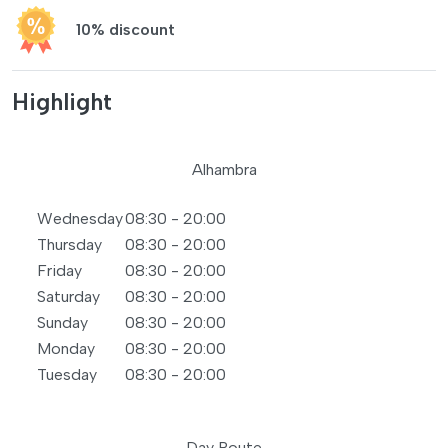
10% discount
Highlight
Alhambra
Wednesday
08:30 - 20:00
Thursday
08:30 - 20:00
Friday
08:30 - 20:00
Saturday
08:30 - 20:00
Sunday
08:30 - 20:00
Monday
08:30 - 20:00
Tuesday
08:30 - 20:00
Day Route