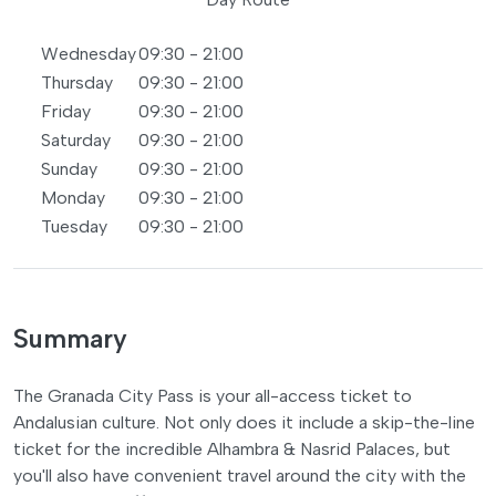
Wednesday
09:30 - 21:00
Thursday
09:30 - 21:00
Friday
09:30 - 21:00
Saturday
09:30 - 21:00
Sunday
09:30 - 21:00
Monday
09:30 - 21:00
Tuesday
09:30 - 21:00
Summary
The Granada City Pass is your all-access ticket to
Andalusian culture. Not only does it include a skip-the-line
ticket for the incredible Alhambra & Nasrid Palaces, but
you'll also have convenient travel around the city with the