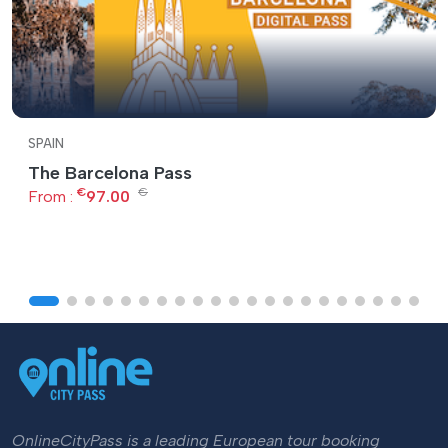
SPAIN
The Barcelona Pass
€
€
From :
97.00
OnlineCityPass is a leading European tour booking