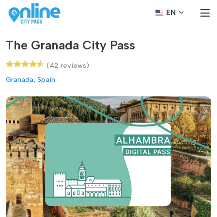
EN
The Granada City Pass
(42 reviews)
Granada, Spain