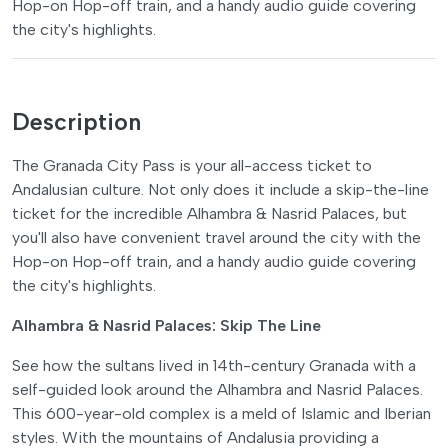
Hop-on Hop-off train, and a handy audio guide covering
the city's highlights.
Description
The Granada City Pass is your all-access ticket to
Andalusian culture. Not only does it include a skip-the-line
ticket for the incredible Alhambra & Nasrid Palaces, but
you'll also have convenient travel around the city with the
Hop-on Hop-off train, and a handy audio guide covering
the city's highlights.
Alhambra & Nasrid Palaces: Skip The Line
See how the sultans lived in 14th-century Granada with a
self-guided look around the Alhambra and Nasrid Palaces.
This 600-year-old complex is a meld of Islamic and Iberian
styles. With the mountains of Andalusia providing a