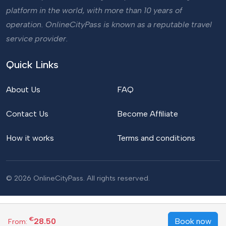
platform in the world, with more than 10 years of
operation. OnlineCityPass is known as a reputable travel
service provider.
Quick Links
About Us
FAQ
Contact Us
Become Affiliate
How it works
Terms and conditions
© 2026 OnlineCityPass. All rights reserved.
€
28.50
Book now
From: