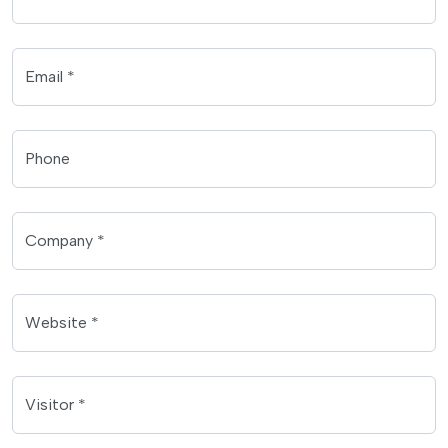
Email *
Phone
Company *
Website *
Visitor *