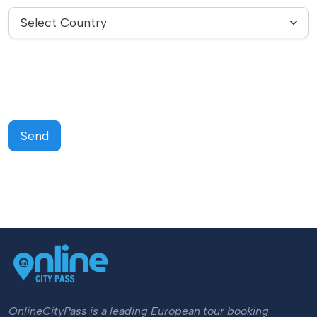
Select Country
Send
OnlineCityPass is a leading European tour booking