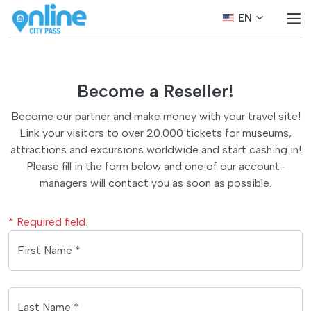
EN
Become a Reseller!
Become our partner and make money with your travel site!
Link your visitors to over 20.000 tickets for museums,
attractions and excursions worldwide and start cashing in!
Please fill in the form below and one of our account-
managers will contact you as soon as possible.
* Required field.
First Name *
Last Name *