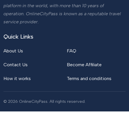
platform in the world, with more than 10 years of
operation. OnlineCityPass is known as a reputable travel
service provider.
Quick Links
About Us
FAQ
Contact Us
Become Affiliate
How it works
Terms and conditions
© 2026 OnlineCityPass. All rights reserved.