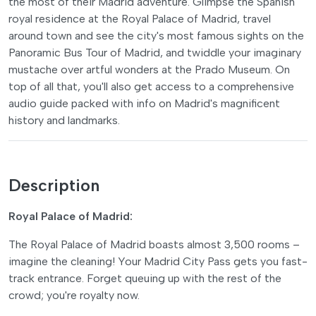
the most of their Madrid adventure. Glimpse the Spanish
royal residence at the Royal Palace of Madrid, travel
around town and see the city's most famous sights on the
Panoramic Bus Tour of Madrid, and twiddle your imaginary
mustache over artful wonders at the Prado Museum. On
top of all that, you'll also get access to a comprehensive
audio guide packed with info on Madrid's magnificent
history and landmarks.
Description
Royal Palace of Madrid:
The Royal Palace of Madrid boasts almost 3,500 rooms –
imagine the cleaning! Your Madrid City Pass gets you fast-
track entrance. Forget queuing up with the rest of the
crowd; you're royalty now.