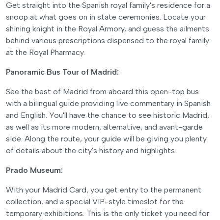
Get straight into the Spanish royal family's residence for a
snoop at what goes on in state ceremonies. Locate your
shining knight in the Royal Armory, and guess the ailments
behind various prescriptions dispensed to the royal family
at the Royal Pharmacy.
Panoramic Bus Tour of Madrid:
See the best of Madrid from aboard this open-top bus
with a bilingual guide providing live commentary in Spanish
and English. You'll have the chance to see historic Madrid,
as well as its more modern, alternative, and avant-garde
side. Along the route, your guide will be giving you plenty
of details about the city's history and highlights.
Prado Museum:
With your Madrid Card, you get entry to the permanent
collection, and a special VIP-style timeslot for the
temporary exhibitions. This is the only ticket you need for