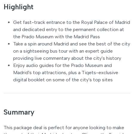
Highlight
Get fast-track entrance to the Royal Palace of Madrid
and dedicated entry to the permanent collection at
the Prado Museum with the Madrid Pass
Take a spin around Madrid and see the best of the city
on a sightseeing bus tour with an expert guide
providing live commentary about the city's history
Enjoy audio guides for the Prado Museum and
Madrid's top attractions, plus a Tiqets-exclusive
digital booklet on some of the city's top sites
Summary
This package deal is perfect for anyone looking to make