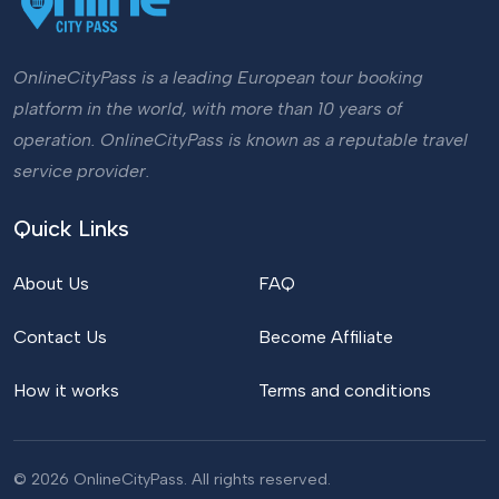
OnlineCityPass is a leading European tour booking
platform in the world, with more than 10 years of
operation. OnlineCityPass is known as a reputable travel
service provider.
Quick Links
About Us
FAQ
Contact Us
Become Affiliate
How it works
Terms and conditions
© 2026 OnlineCityPass. All rights reserved.