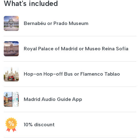
What's included
Bernabéu or Prado Museum
Royal Palace of Madrid or Museo Reina Sofía
Hop-on Hop-off Bus or Flamenco Tablao
Madrid Audio Guide App
10% discount