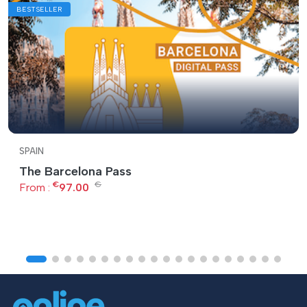
BESTSELLER
SPAIN
The Barcelona Pass
€
€
From :
97.00