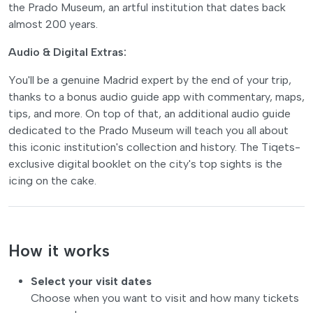
the Prado Museum, an artful institution that dates back
almost 200 years.
Audio & Digital Extras:
You'll be a genuine Madrid expert by the end of your trip,
thanks to a bonus audio guide app with commentary, maps,
tips, and more. On top of that, an additional audio guide
dedicated to the Prado Museum will teach you all about
this iconic institution's collection and history. The Tiqets-
exclusive digital booklet on the city's top sights is the
icing on the cake.
How it works
Select your visit dates
Choose when you want to visit and how many tickets