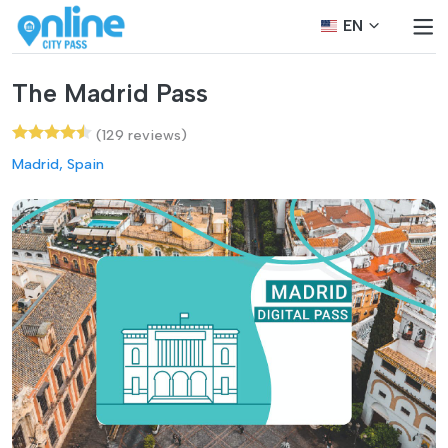
EN
The Madrid Pass
(129 reviews)
Madrid, Spain