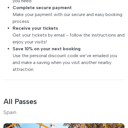
you need
Complete secure payment
Make your payment with our secure and easy booking
process
Receive your tickets
Get your tickets by email – follow the instructions and
enjoy your visits!
Save 10% on your next booking
Use the personal discount code we’ve emailed you
and make a saving when you visit another nearby
attraction
All Passes
Spain