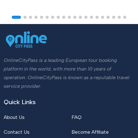
OnlineCityPass is a leading European tour booking
platform in the world, with more than 10 years of
operation. OnlineCityPass is known as a reputable travel
service provider.
Quick Links
About Us
FAQ
Contact Us
Become Affiliate