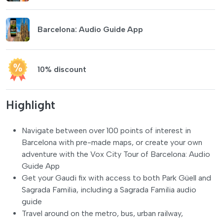
Barcelona: Audio Guide App
10% discount
Highlight
Navigate between over 100 points of interest in
Barcelona with pre-made maps, or create your own
adventure with the Vox City Tour of Barcelona: Audio
Guide App
Get your Gaudi fix with access to both Park Güell and
Sagrada Familia, including a Sagrada Familia audio
guide
Travel around on the metro, bus, urban railway,