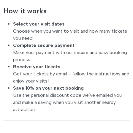
How it works
Select your visit dates
Choose when you want to visit and how many tickets
you need
Complete secure payment
Make your payment with our secure and easy booking
process
Receive your tickets
Get your tickets by email – follow the instructions and
enjoy your visits!
Save 10% on your next booking
Use the personal discount code we’ve emailed you
and make a saving when you visit another nearby
attraction