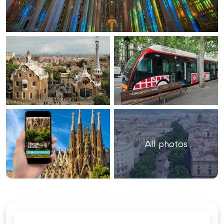
All photos