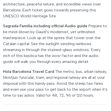
architecture, peaceful nature, and incredible views over
Barcelona. Each ticket goes towards preserving this
UNESCO World Heritage Site.
Sagrada Familia including official Audio guide
Prepare to
be mind-blown by Gaudí's modernist, yet unfinished
masterpiece. Look up at the spires that tower over the
Catalan capital. See the sunlight sending rainbows
streaming in through the stained-glass windows. Every
inch of this basilica has the wow-factor and the audio
guide will walk you through every amazing detail.
Hola Barcelona Travel Card
The metro, bus, urban railway,
Montjuïc funicular, tram, and regional railway are all at your
disposal with this handy pass. Avoid the steep taxi fares
and even use your pass to get back to the airport when it's
time to say adios. Valid for 48, 72, 96 or 120 hours.