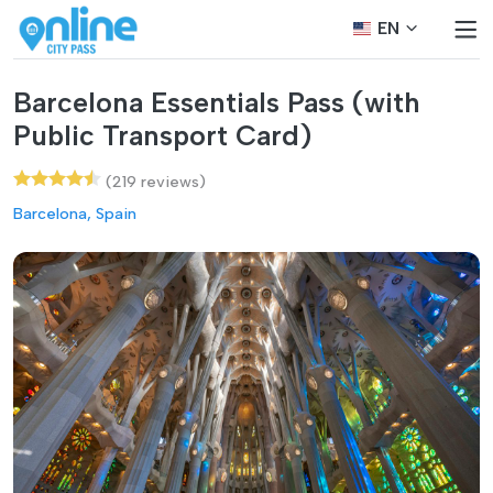
EN
Barcelona Essentials Pass (with
Public Transport Card)
(219 reviews)
Barcelona, Spain