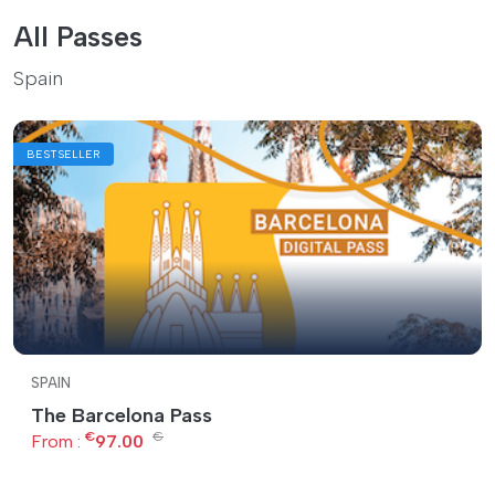
All Passes
Spain
BESTSELLER
SPAIN
The Barcelona Pass
€
€
From :
97.00