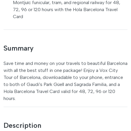
Montjuïc funicular, tram, and regional railway for 48,
72, 96 or 120 hours with the Hola Barcelona Travel
Card
Summary
Save time and money on your travels to beautiful Barcelona
with all the best stuff in one package! Enjoy a Vox City
Tour of Barcelona, downloadable to your phone, entrance
to both of Gaudi's Park Güell and Sagrada Familia, and a
Hola Barcelona Travel Card valid for 48, 72, 96 or 120
hours.
Description