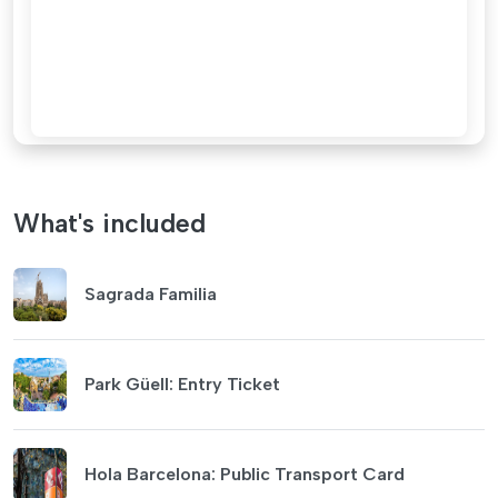
What's included
Sagrada Familia
Park Güell: Entry Ticket
Hola Barcelona: Public Transport Card