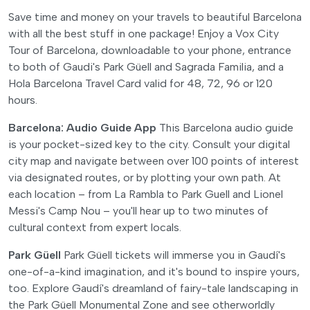
Save time and money on your travels to beautiful Barcelona
with all the best stuff in one package! Enjoy a Vox City
Tour of Barcelona, downloadable to your phone, entrance
to both of Gaudi's Park Güell and Sagrada Familia, and a
Hola Barcelona Travel Card valid for 48, 72, 96 or 120
hours.
Barcelona: Audio Guide App
This Barcelona audio guide
is your pocket-sized key to the city. Consult your digital
city map and navigate between over 100 points of interest
via designated routes, or by plotting your own path. At
each location – from La Rambla to Park Guell and Lionel
Messi's Camp Nou – you'll hear up to two minutes of
cultural context from expert locals.
Park Güell
Park Güell tickets will immerse you in Gaudí's
one-of-a-kind imagination, and it's bound to inspire yours,
too. Explore Gaudí's dreamland of fairy-tale landscaping in
the Park Güell Monumental Zone and see otherworldly