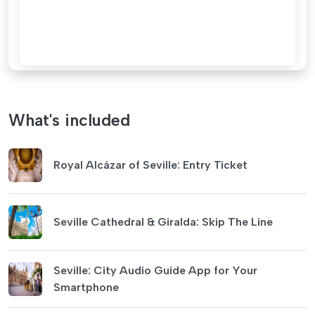
What's included
Royal Alcázar of Seville: Entry Ticket
Seville Cathedral & Giralda: Skip The Line
Seville: City Audio Guide App for Your
Smartphone