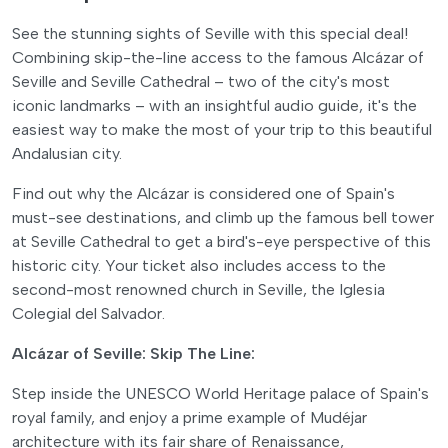
See the stunning sights of Seville with this special deal!
Combining skip-the-line access to the famous Alcázar of
Seville and Seville Cathedral – two of the city's most
iconic landmarks – with an insightful audio guide, it's the
easiest way to make the most of your trip to this beautiful
Andalusian city.
Find out why the Alcázar is considered one of Spain's
must-see destinations, and climb up the famous bell tower
at Seville Cathedral to get a bird's-eye perspective of this
historic city. Your ticket also includes access to the
second-most renowned church in Seville, the Iglesia
Colegial del Salvador.
Alcázar of Seville: Skip The Line:
Step inside the UNESCO World Heritage palace of Spain's
royal family, and enjoy a prime example of Mudéjar
architecture with its fair share of Renaissance,