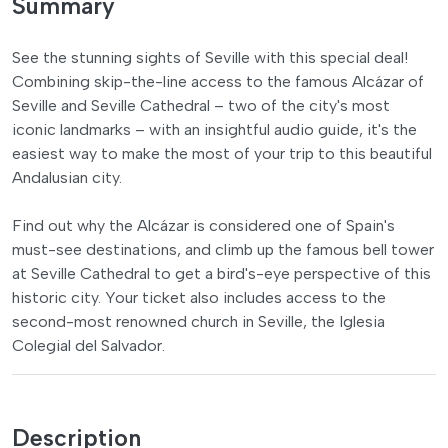
Summary
See the stunning sights of Seville with this special deal!
Combining skip-the-line access to the famous Alcázar of
Seville and Seville Cathedral – two of the city's most
iconic landmarks – with an insightful audio guide, it's the
easiest way to make the most of your trip to this beautiful
Andalusian city.
Find out why the Alcázar is considered one of Spain's
must-see destinations, and climb up the famous bell tower
at Seville Cathedral to get a bird's-eye perspective of this
historic city. Your ticket also includes access to the
second-most renowned church in Seville, the Iglesia
Colegial del Salvador.
Description