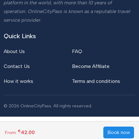
platform in the world, with more than 10 years of
operation. OnlineCityPass is known as a reputable travel
service provider.
Quick Links
About Us
FAQ
Contact Us
Become Affiliate
How it works
Terms and conditions
© 2026 OnlineCityPass. All rights reserved.
€
42.00
Book now
From: