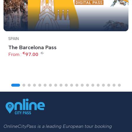
SPAIN
The Barcelona Pass
€
€
From :
97.00
OnlineCityPass is a leading European tour booking