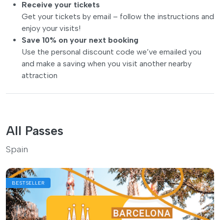
Receive your tickets
Get your tickets by email – follow the instructions and
enjoy your visits!
Save 10% on your next booking
Use the personal discount code we’ve emailed you
and make a saving when you visit another nearby
attraction
All Passes
Spain
BESTSELLER