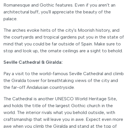
Romanesque and Gothic features. Even if you aren't an
architectural buff, you'll appreciate the beauty of the
palace.
The arches evoke hints of the city's Moorish history, and
the courtyards and tropical gardens put you in the state of
mind that you could be far outside of Spain. Make sure to
stop and look up, the ornate ceilings are a sight to behold.
Seville Cathedral & Giralda:
Pay a visit to the world-famous Seville Cathedral and climb
the Giralda tower for breathtaking views of the city and
the far-off Andalusian countryside.
The Cathedral is another UNESCO World Heritage Site,
and holds the title of the largest Gothic church in the
world. The interior rivals what you behold outside, with
craftsmanship that will leave you in awe. Expect even more
awe when you climb the Giralda and stand at the top of