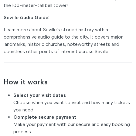
the 105-meter-tall bell tower!
Seville Audio Guide:
Learn more about Seville's storied history with a
comprehensive audio guide to the city. It covers major
landmarks, historic churches, noteworthy streets and
countless other points of interest across Seville.
How it works
Select your visit dates
Choose when you want to visit and how many tickets
you need
Complete secure payment
Make your payment with our secure and easy booking
process