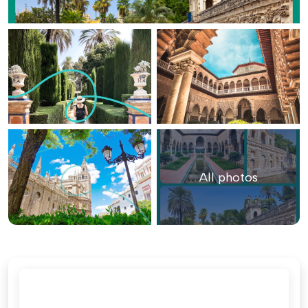
All photos