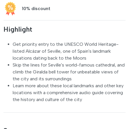
10% discount
Highlight
Get priority entry to the UNESCO World Heritage-
listed Alcázar of Seville, one of Spain's landmark
locations dating back to the Moors
Skip the lines for Seville's world-famous cathedral, and
climb the Giralda bell tower for unbeatable views of
the city and its surroundings
Learn more about these local landmarks and other key
locations with a comprehensive audio guide covering
the history and culture of the city