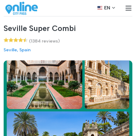
EN
Seville Super Combi
(1384 reviews)
Seville, Spain