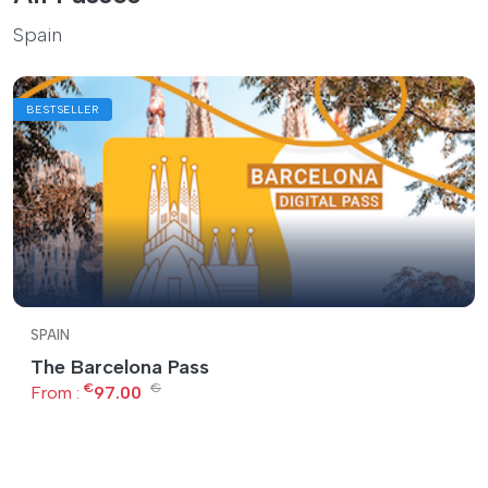
Spain
BESTSELLER
SPAIN
The Barcelona Pass
€
€
From :
97.00