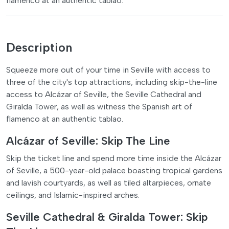
flamenco at an authentic tablao.
Description
Squeeze more out of your time in Seville with access to
three of the city's top attractions, including skip-the-line
access to Alcázar of Seville, the Seville Cathedral and
Giralda Tower, as well as witness the Spanish art of
flamenco at an authentic tablao.
Alcázar of Seville: Skip The Line
Skip the ticket line and spend more time inside the Alcázar
of Seville, a 500-year-old palace boasting tropical gardens
and lavish courtyards, as well as tiled altarpieces, ornate
ceilings, and Islamic-inspired arches.
Seville Cathedral & Giralda Tower: Skip