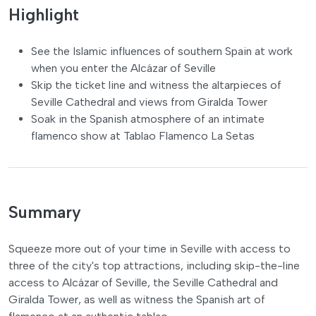
Highlight
See the Islamic influences of southern Spain at work
when you enter the Alcázar of Seville
Skip the ticket line and witness the altarpieces of
Seville Cathedral and views from Giralda Tower
Soak in the Spanish atmosphere of an intimate
flamenco show at Tablao Flamenco La Setas
Summary
Squeeze more out of your time in Seville with access to
three of the city's top attractions, including skip-the-line
access to Alcázar of Seville, the Seville Cathedral and
Giralda Tower, as well as witness the Spanish art of