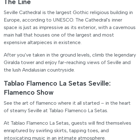
The Line
Seville Cathedral is the largest Gothic religious building in
Europe, according to UNESCO. The Cathedral's inner
space is just as impressive as its exterior, with a cavernous
main hall that houses one of the largest and most
expensive altarpieces in existence.
After you've taken in the ground levels, climb the legendary
Giralda tower and enjoy far-reaching views of Seville and
the lush Andalusian countryside.
Tablao Flamenco La Setas Seville:
Flamenco Show
See the art of flamenco where it all started – in the heart
of steamy Seville at Tablao Flamenco La Setas.
At Tablao Flamenco La Setas, guests will find themselves
enraptured by swirling skirts, tapping toes, and
intoxicating music in an intimate atmosphere.