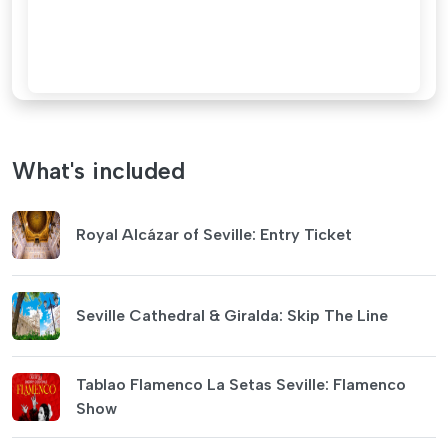
What's included
Royal Alcázar of Seville: Entry Ticket
Seville Cathedral & Giralda: Skip The Line
Tablao Flamenco La Setas Seville: Flamenco
Show