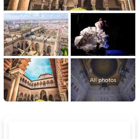
All photos