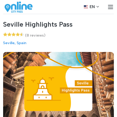
EN
Seville Highlights Pass
(8 reviews)
Seville, Spain