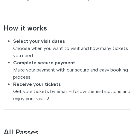
How it works
Select your visit dates
Choose when you want to visit and how many tickets
you need
Complete secure payment
Make your payment with our secure and easy booking
process
Receive your tickets
Get your tickets by email – follow the instructions and
enjoy your visits!
All Passes