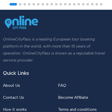
OnlineCityPass is a leading European tour booking
platform in the world, with more than 10 years of
operation. OnlineCityPass is known as a reputable travel
service provider.
Quick Links
About Us
FAQ
Contact Us
Become Affiliate
How it works
Terms and conditions