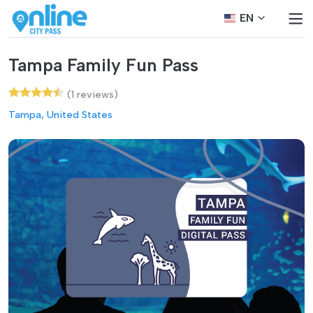
EN
Tampa Family Fun Pass
(1 reviews)
Tampa, United States