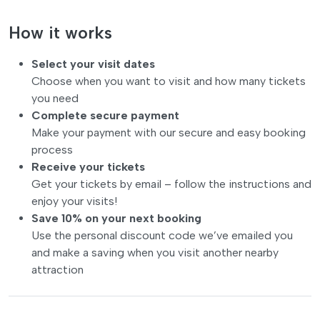
How it works
Select your visit dates
Choose when you want to visit and how many tickets
you need
Complete secure payment
Make your payment with our secure and easy booking
process
Receive your tickets
Get your tickets by email – follow the instructions and
enjoy your visits!
Save 10% on your next booking
Use the personal discount code we’ve emailed you
and make a saving when you visit another nearby
attraction