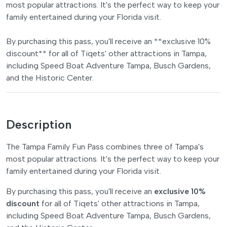
most popular attractions. It's the perfect way to keep your
family entertained during your Florida visit.
By purchasing this pass, you'll receive an **exclusive 10%
discount** for all of Tiqets' other attractions in Tampa,
including Speed Boat Adventure Tampa, Busch Gardens,
and the Historic Center.
Description
The Tampa Family Fun Pass combines three of Tampa's
most popular attractions. It's the perfect way to keep your
family entertained during your Florida visit.
By purchasing this pass, you'll receive an
exclusive 10%
discount
for all of Tiqets' other attractions in Tampa,
including Speed Boat Adventure Tampa, Busch Gardens,