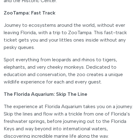
and the Historic Center.
ZooTampa: Fast Track
Journey to ecosystems around the world, without ever
leaving Florida, with a trip to ZooTampa. This fast-track
ticket gets you and your littles ones inside without any
pesky queues.
Spot everything from leopards and rhinos to tigers,
elephants, and very cheeky monkeys. Dedicated to
education and conservation, the zoo creates a unique
wildlife experience for each and every guest.
The Florida Aquarium: Skip The Line
The experience at Florida Aquarium takes you on a journey.
Skip the lines and flow with a trickle from one of Florida’s
freshwater springs, before journeying out to the Florida
Keys and way beyond into international waters,
discovering incredible marine life along the way.