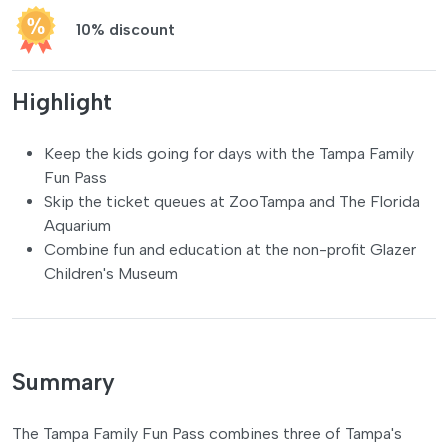
10% discount
Highlight
Keep the kids going for days with the Tampa Family
Fun Pass
Skip the ticket queues at ZooTampa and The Florida
Aquarium
Combine fun and education at the non-profit Glazer
Children's Museum
Summary
The Tampa Family Fun Pass combines three of Tampa's