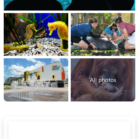
All photos