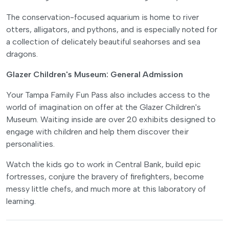
The conservation-focused aquarium is home to river
otters, alligators, and pythons, and is especially noted for
a collection of delicately beautiful seahorses and sea
dragons.
Glazer Children's Museum: General Admission
Your Tampa Family Fun Pass also includes access to the
world of imagination on offer at the Glazer Children's
Museum. Waiting inside are over 20 exhibits designed to
engage with children and help them discover their
personalities.
Watch the kids go to work in Central Bank, build epic
fortresses, conjure the bravery of firefighters, become
messy little chefs, and much more at this laboratory of
learning.