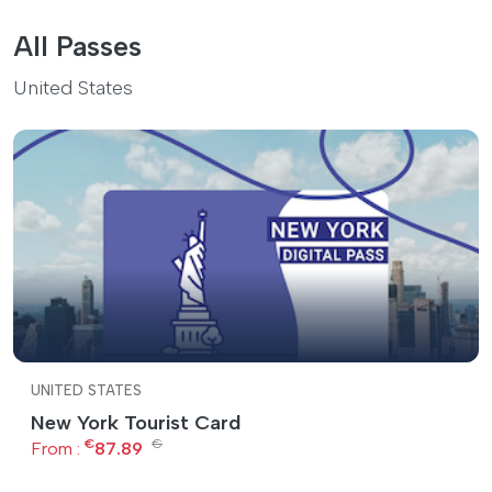
All Passes
United States
UNITED STATES
New York Tourist Card
€
€
From :
87.89