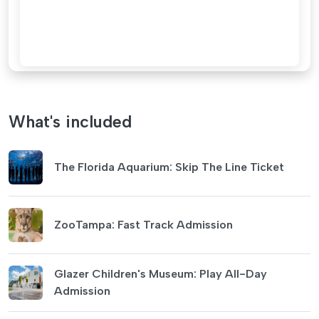
What's included
The Florida Aquarium: Skip The Line Ticket
ZooTampa: Fast Track Admission
Glazer Children's Museum: Play All-Day
Admission