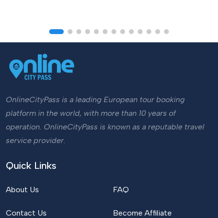
OnlineCityPass is a leading European tour booking
platform in the world, with more than 10 years of
operation. OnlineCityPass is known as a reputable travel
service provider.
Quick Links
About Us
FAQ
Contact Us
Become Affiliate