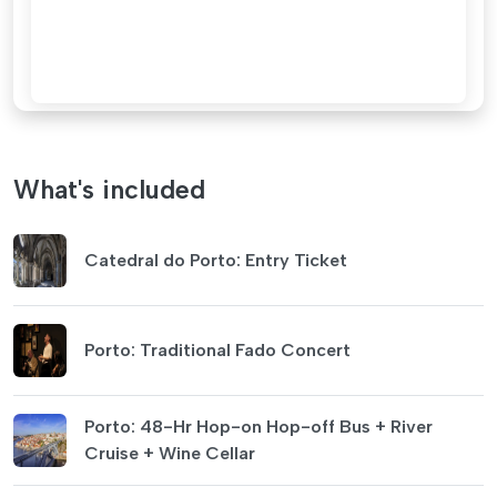
What's included
Catedral do Porto: Entry Ticket
Porto: Traditional Fado Concert
Porto: 48-Hr Hop-on Hop-off Bus + River
Cruise + Wine Cellar