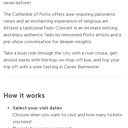
never before!
The Cathedral of Porto offers awe-inspiring panoramic
views and an enchanting experience of religious art.
Attend a taditional Fado Concert in an intimate setting
and enjoy authentic fado by renowned Porto artists and a
pre-show conversation for deeper insights.
Take a boat ride through the city with a river cruise, get
around easily with the hop-on-hop-off bus, and top your
trip off with a wine tasting in Caves Burmester.
How it works
Select your visit dates
Choose when you want to visit and how many tickets
you need