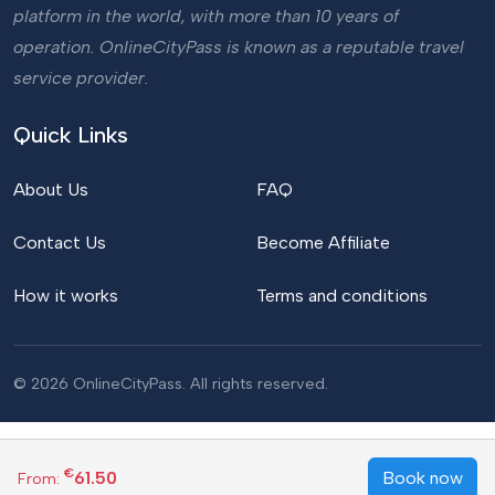
platform in the world, with more than 10 years of
operation. OnlineCityPass is known as a reputable travel
service provider.
Quick Links
About Us
FAQ
Contact Us
Become Affiliate
How it works
Terms and conditions
© 2026 OnlineCityPass. All rights reserved.
€
61.50
Book now
From: