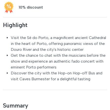
10% discount
Highlight
Visit the Sé do Porto, a magnificent ancient Cathedral
in the heart of Porto, offering panoramic views of the
Douro River and the city's historic center
Get the chance to chat with the musicians before the
show and experience an authentic fado concert with
eminent Porto performers
Discover the city with the Hop-on Hop-off Bus and
visit Caves Burmester for a delightful tasting
Summary