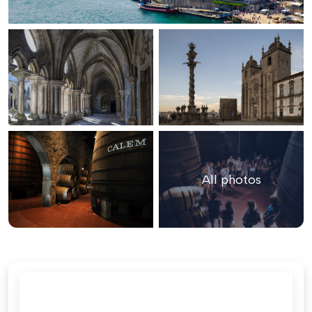
All photos