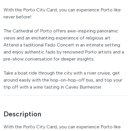
With the Porto City Card, you can experience Porto like
never before!
The Cathedral of Porto offers awe-inspiring panoramic
views and an enchanting experience of religious art.
Attend a taditional Fado Concert in an intimate setting
and enjoy authentic fado by renowned Porto artists and a
pre-show conversation for deeper insights.
Take a boat ride through the city with a river cruise, get
around easily with the hop-on-hop-off bus, and top your
trip off with a wine tasting in Caves Burmester.
Description
With the Porto City Card, you can experience Porto like