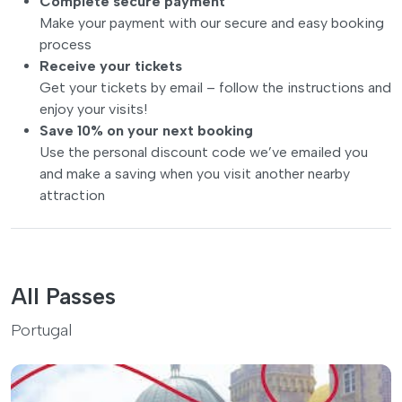
Complete secure payment
Make your payment with our secure and easy booking
process
Receive your tickets
Get your tickets by email – follow the instructions and
enjoy your visits!
Save 10% on your next booking
Use the personal discount code we’ve emailed you
and make a saving when you visit another nearby
attraction
All Passes
Portugal