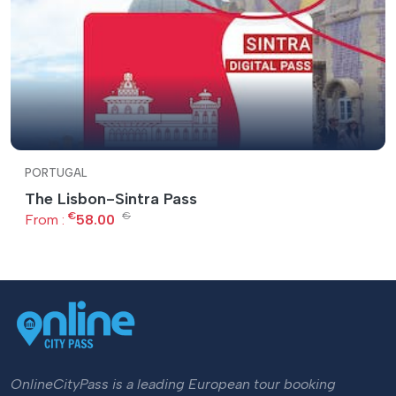
PORTUGAL
The Lisbon-Sintra Pass
€
€
From :
58.00
OnlineCityPass is a leading European tour booking