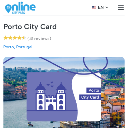
EN
Porto City Card
(41 reviews)
Porto, Portugal